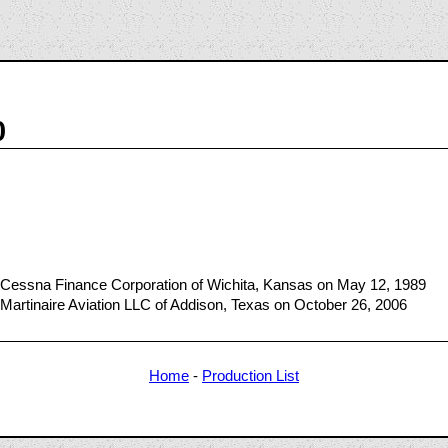
0
 Cessna Finance Corporation of Wichita, Kansas on May 12, 1989
Martinaire Aviation LLC of Addison, Texas on October 26, 2006
Home
-
Production List