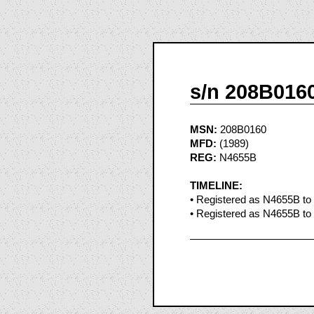
s/n 208B016
MSN:
208B0160
MFD:
(1989)
REG:
N4655B
TIMELINE:
• Registered as N4655B to
• Registered as N4655B to 