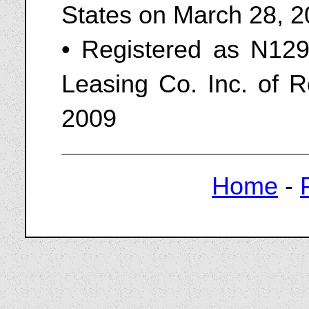
States on March 28, 
• Registered as N129
Leasing Co. Inc. of R
2009
Home
-