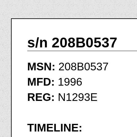
s/n 208B0537
MSN:
208B0537
MFD:
1996
REG:
N1293E
TIMELINE: