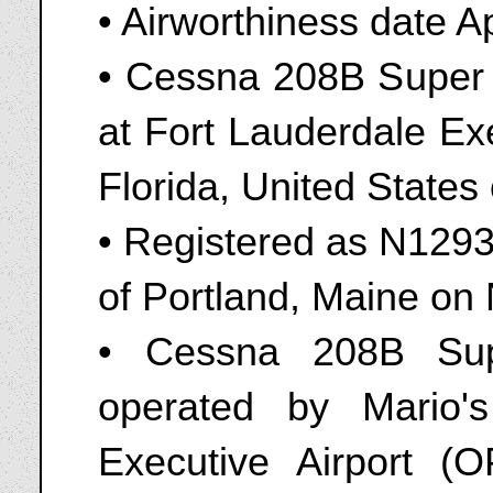
• Airworthiness date A
• Cessna 208B Super
at Fort Lauderdale Ex
Florida, United State
• Registered as N1293E
of Portland, Maine o
• Cessna 208B Sup
operated by Mario'
Executive Airport (O