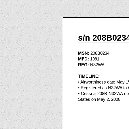
s/n 208B023
MSN:
208B0234
MFD:
1991
REG:
N32WA
TIMELINE:
• Airworthiness date May 1
• Registered as N32WA to W
• Cessna 208B N32WA opera
States on May 2, 2008