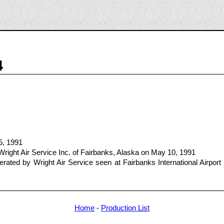
4
5, 1991
right Air Service Inc. of Fairbanks, Alaska on May 10, 1991
ted by Wright Air Service seen at Fairbanks International Airport 
Home
-
Production List