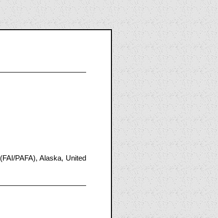
(FAI/PAFA), Alaska, United