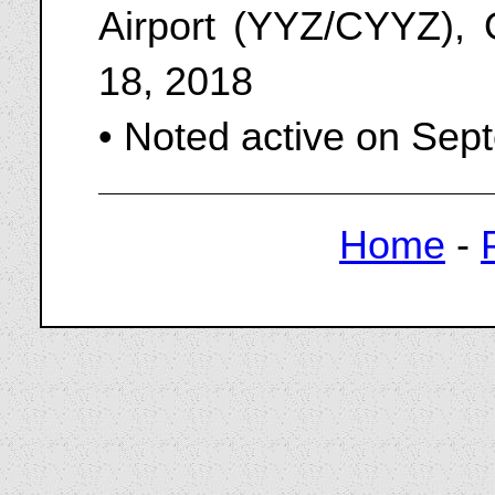
Airport (YYZ/CYYZ), 
18, 2018
• Noted active on Sep
Home
-