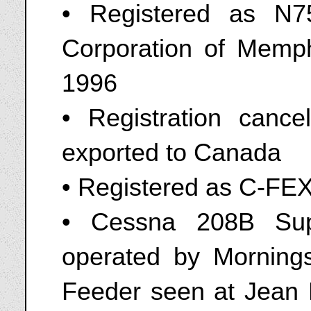
• Registered as N7
Corporation of Memph
1996
• Registration can
exported to Canada
• Registered as C-FE
• Cessna 208B Sup
operated by Mornings
Feeder seen at Jean L