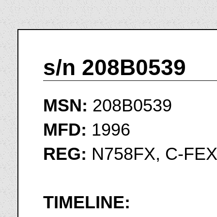
s/n 208B0539
MSN:
208B0539
MFD:
1996
REG:
N758FX, C-FE
TIMELINE: