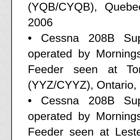
(YQB/CYQB), Quebe
2006
• Cessna 208B Sup
operated by Mornings
Feeder seen at Toro
(YYZ/CYYZ), Ontario,
• Cessna 208B Sup
operated by Mornings
Feeder seen at Leste