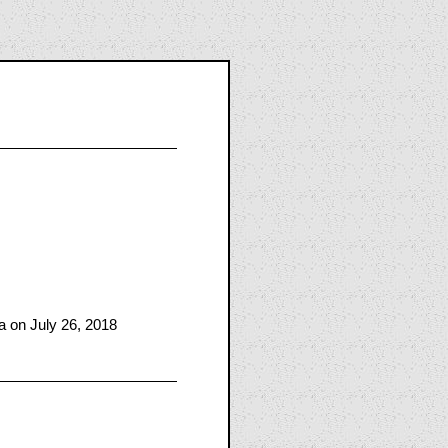
 on July 26, 2018