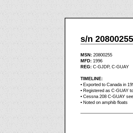
s/n 2080025
MSN:
20800255
MFD:
1996
REG:
C-GJDP, C-GUAY
TIMELINE:
• Exported to Canada in 19
• Registered as C-GUAY to
• Cessna 208 C-GUAY seen 
• Noted on amphib floats