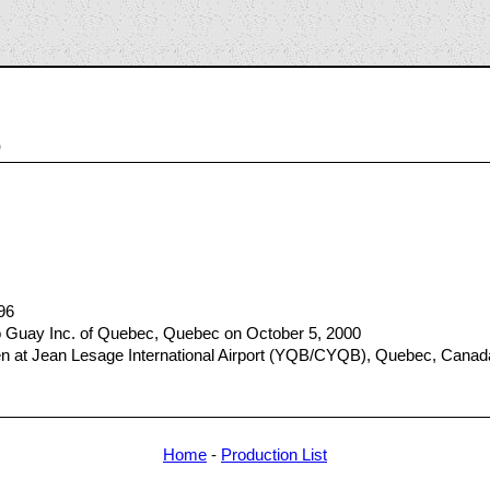
5
96
 Guay Inc. of Quebec, Quebec on October 5, 2000
at Jean Lesage International Airport (YQB/CYQB), Quebec, Canada
Home
-
Production List