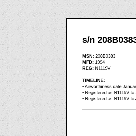
s/n 208B038
MSN:
208B0383
MFD:
1994
REG:
N1119V
TIMELINE:
• Airworthiness date Janua
• Registered as N1119V to 
• Registered as N1119V to 