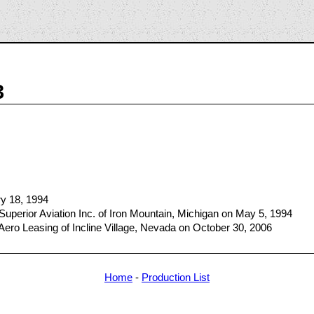
3
ry 18, 1994
Superior Aviation Inc. of Iron Mountain, Michigan on May 5, 1994
Aero Leasing of Incline Village, Nevada on October 30, 2006
Home
-
Production List