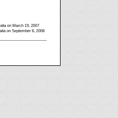
lia on March 19, 2007
alia on September 6, 2008