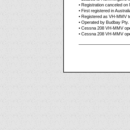
• Registration canceled on
• First registered in Austral
• Registered as VH-MMV to
• Operated by Budbay Pty. 
• Cessna 208 VH-MMV oper
• Cessna 208 VH-MMV opera