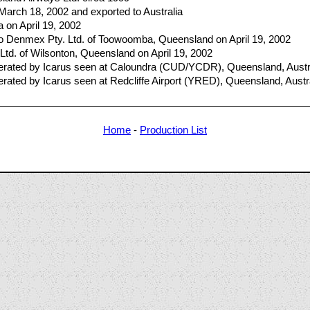
 March 18, 2002 and exported to Australia
ia on April 19, 2002
 Denmex Pty. Ltd. of Toowoomba, Queensland on April 19, 2002
Ltd. of Wilsonton, Queensland on April 19, 2002
ated by Icarus seen at Caloundra (CUD/YCDR), Queensland, Austra
ted by Icarus seen at Redcliffe Airport (YRED), Queensland, Austr
Home
-
Production List