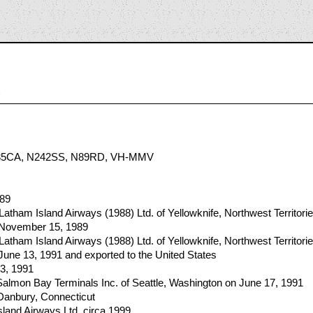
6
35CA, N242SS, N89RD, VH-MMV
989
Latham Island Airways (1988) Ltd. of Yellowknife, Northwest Territori
n November 15, 1989
Latham Island Airways (1988) Ltd. of Yellowknife, Northwest Territori
 June 13, 1991 and exported to the United States
13, 1991
almon Bay Terminals Inc. of Seattle, Washington on June 17, 1991
Danbury, Connecticut
land Airways Ltd. circa 1999