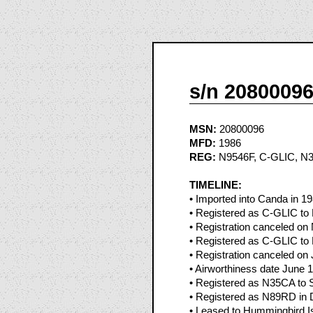
s/n 2080009
MSN:
20800096
MFD:
1986
REG:
N9546F, C-GLIC, N
TIMELINE:
• Imported into Canda in 1
• Registered as C-GLIC to 
• Registration canceled o
• Registered as C-GLIC to 
• Registration canceled on
• Airworthiness date June 
• Registered as N35CA to S
• Registered as N89RD in 
• Leased to Hummingbird Is