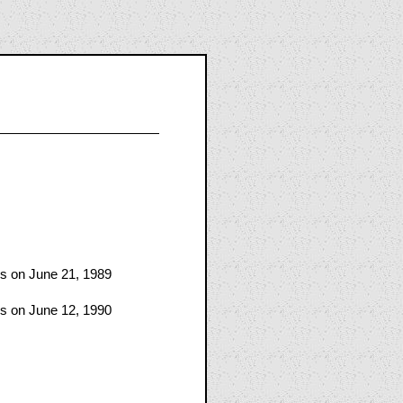
es on June 21, 1989
es on June 12, 1990