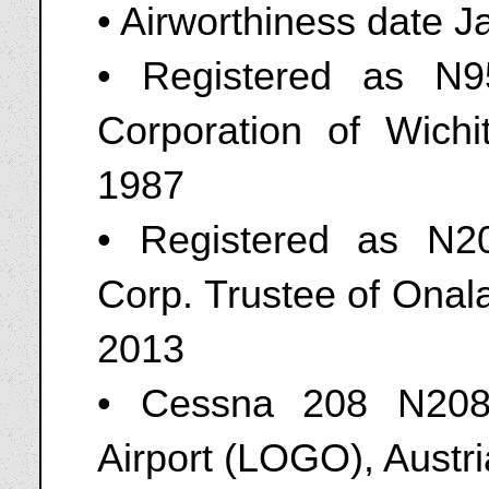
• Airworthiness date 
• Registered as N
Corporation of Wich
1987
• Registered as N20
Corp. Trustee of Onal
2013
• Cessna 208 N208
Airport (LOGO), Austr