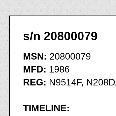
s/n 20800079
MSN:
20800079
MFD:
1986
REG:
N9514F, N208D
TIMELINE: