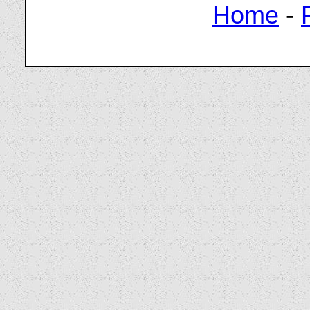
Home
-