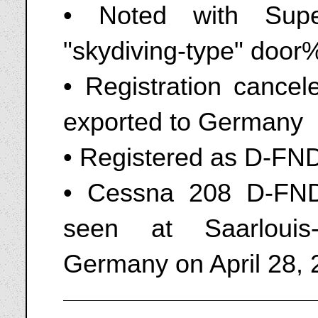
• Noted with Supe
"skydiving-type" doo
• Registration cance
exported to Germany
• Registered as D-FN
• Cessna 208 D-FN
seen at Saarlouis
Germany on April 28,