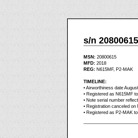
s/n 2080061
MSN:
20800615
MFD:
2018
REG:
N615MF, P2-MAK
TIMELINE:
• Airworthiness date Augus
• Registered as N615MF to
• Note serial number reflect
• Registration canceled o
• Registered as P2-MAK to