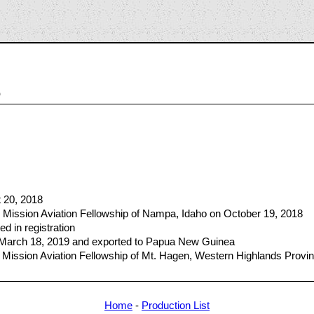
5
t 20, 2018
 Mission Aviation Fellowship of Nampa, Idaho on October 19, 2018
ed in registration
n March 18, 2019 and exported to Papua New Guinea
 Mission Aviation Fellowship of Mt. Hagen, Western Highlands Provi
Home
-
Production List