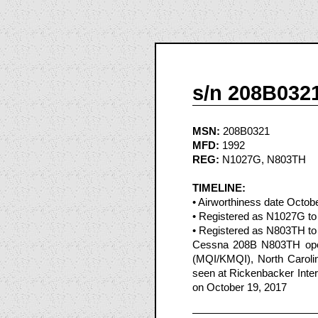
s/n 208B032
MSN:
208B0321
MFD:
1992
REG:
N1027G, N803TH
TIMELINE:
• Airworthiness date Octob
• Registered as N1027G to 
• Registered as N803TH to 
Cessna 208B N803TH opera
(MQI/KMQI), North Caroli
seen at Rickenbacker Inter
on October 19, 2017