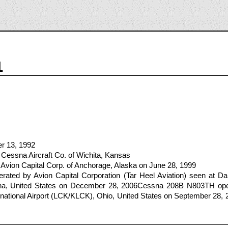
1
er 13, 1992
Cessna Aircraft Co. of Wichita, Kansas
Avion Capital Corp. of Anchorage, Alaska on June 28, 1999
ted by Avion Capital Corporation (Tar Heel Aviation) seen at Dar
na, United States on December 28, 2006Cessna 208B N803TH oper
national Airport (LCK/KLCK), Ohio, United States on September 28, 