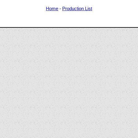
Home
-
Production List