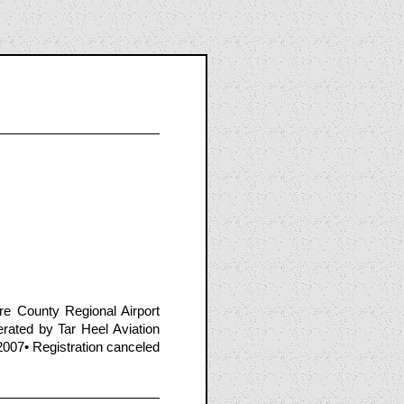
e County Regional Airport
ated by Tar Heel Aviation
2007• Registration canceled