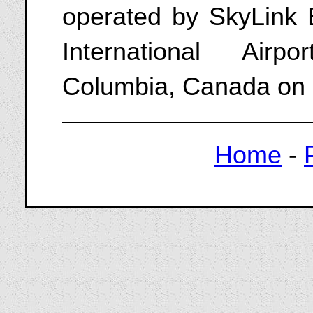
operated by SkyLink 
International Airp
Columbia, Canada on
Home
-