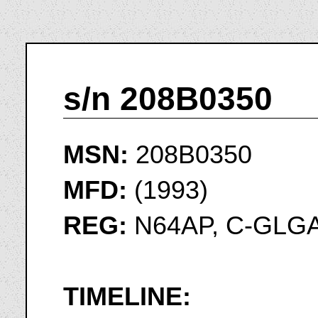
s/n 208B0350
MSN:
208B0350
MFD:
(1993)
REG:
N64AP, C-GLG
TIMELINE: