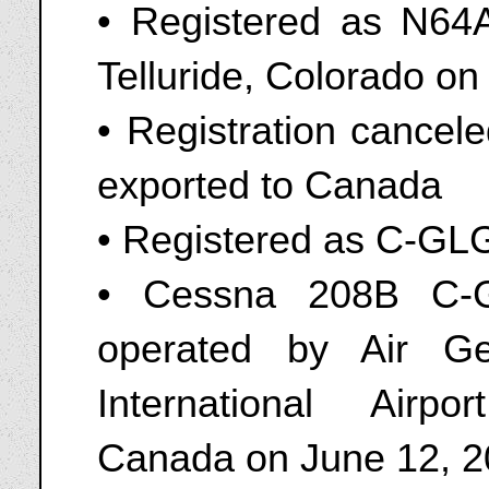
• Registered as N64AP
Telluride, Colorado o
• Registration cancel
exported to Canada
• Registered as C-GL
• Cessna 208B C-G
operated by Air G
International Airp
Canada on June 12, 