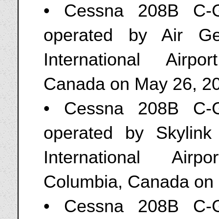
• Cessna 208B C-G
operated by Air G
International Airp
Canada on May 26, 2
• Cessna 208B C-G
operated by Skylink
International Airp
Columbia, Canada on
• Cessna 208B C-G