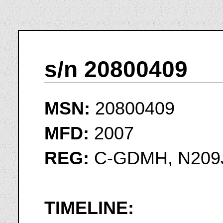
s/n 20800409
MSN:
20800409
MFD:
2007
REG:
C-GDMH, N209
TIMELINE: