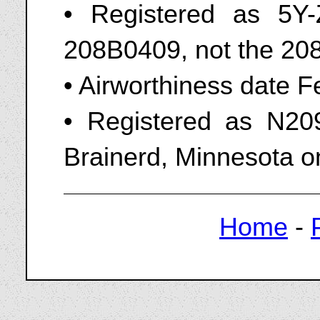
• Registered as 5Y
208B0409, not the 208
• Airworthiness date 
• Registered as N209
Brainerd, Minnesota o
Home
-