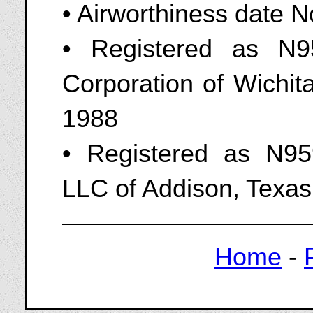
• Airworthiness date 
• Registered as N
Corporation of Wichi
1988
• Registered as N959
LLC of Addison, Texas
Home
-