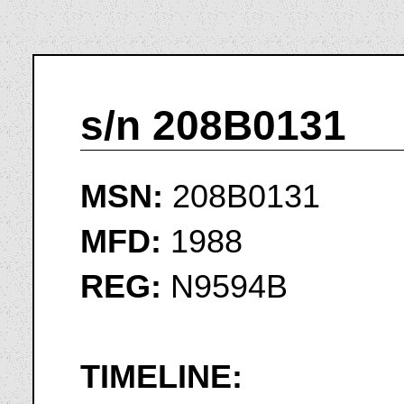
s/n 208B0131
MSN:
208B0131
MFD:
1988
REG:
N9594B
TIMELINE: