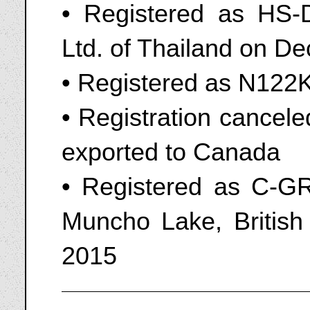
• Registered as HS-D
Ltd. of Thailand on D
• Registered as N12
• Registration cancel
exported to Canada
• Registered as C-GR
Muncho Lake, Britis
2015