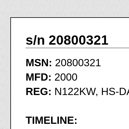
s/n 20800321
MSN:
20800321
MFD:
2000
REG:
N122KW, HS-D
TIMELINE: