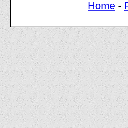
Home
-