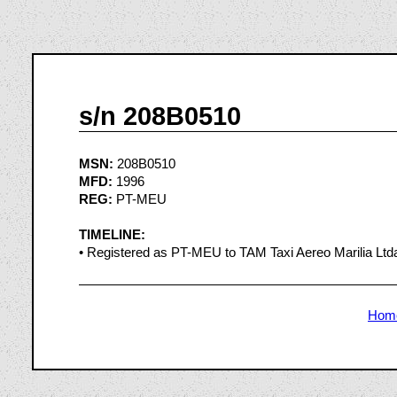
s/n 208B0510
MSN:
208B0510
MFD:
1996
REG:
PT-MEU
TIMELINE:
• Registered as PT-MEU to TAM Taxi Aereo Marilia Ltda.
Hom