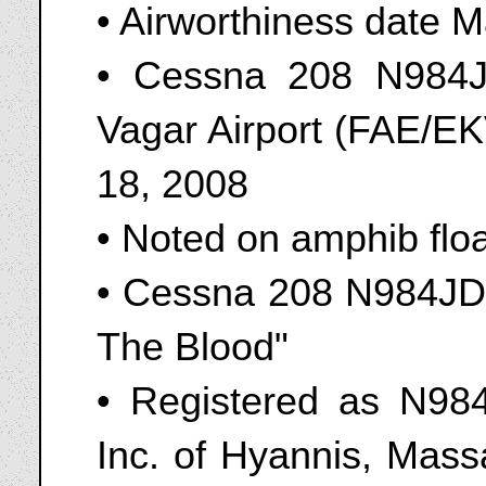
• Airworthiness date 
• Cessna 208 N984J
Vagar Airport (FAE/EK
18, 2008
• Noted on amphib flo
• Cessna 208 N984JD 
The Blood"
• Registered as N984
Inc. of Hyannis, Mas