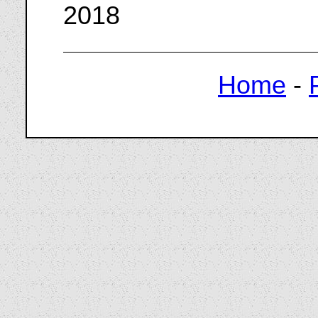
2018
Home
-