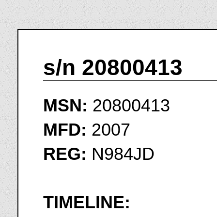
s/n 20800413
MSN:
20800413
MFD:
2007
REG:
N984JD
TIMELINE: