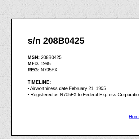
s/n 208B0425
MSN:
208B0425
MFD:
1995
REG:
N705FX
TIMELINE:
• Airworthiness date February 21, 1995
• Registered as N705FX to Federal Express Corporatio
Hom