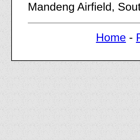
Mandeng Airfield, So
Home
-