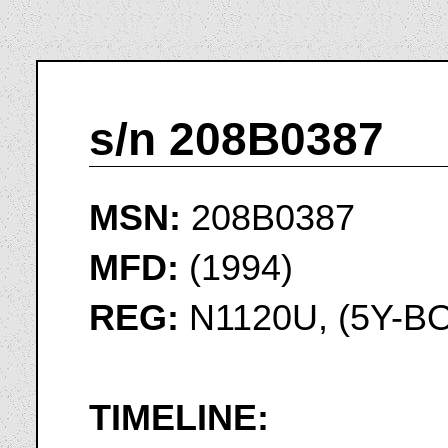
s/n 208B0387
MSN:
208B0387
MFD:
(1994)
REG:
N1120U, (5Y-BO
TIMELINE: