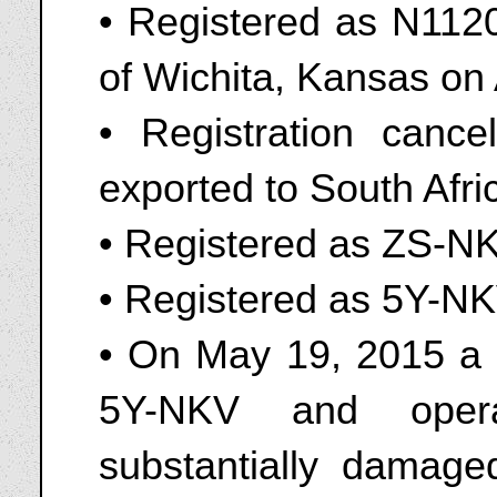
• Registered as N1120U
of Wichita, Kansas on 
• Registration can
exported to South Afri
• Registered as ZS-N
• Registered as 5Y-N
• On May 19, 2015 a 
5Y-NKV and oper
substantially damage