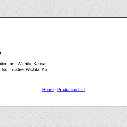
0
n
ation Inc., Wichita, Kansas
 Inc. Trustee, Wichita, KS
Home
-
Production List