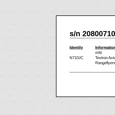
s/n 2080071
Identity
Informatio
mfd
N710JC
Textron Avi
Rangeflyers