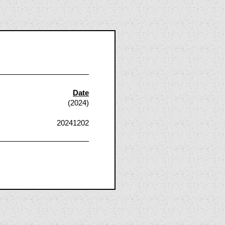
Date
(2024)
20241202