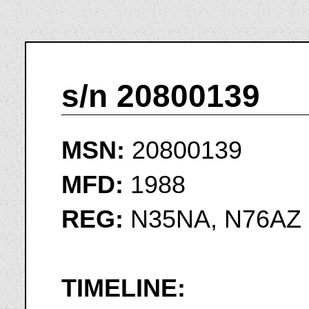
s/n 20800139
MSN:
20800139
MFD:
1988
REG:
N35NA, N76AZ
TIMELINE: