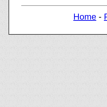
Home
-