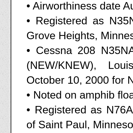
• Airworthiness date A
• Registered as N35N
Grove Heights, Minne
• Cessna 208 N35NA 
(NEW/KNEW), Louis
October 10, 2000 for
• Noted on amphib flo
• Registered as N76A
of Saint Paul, Minnes