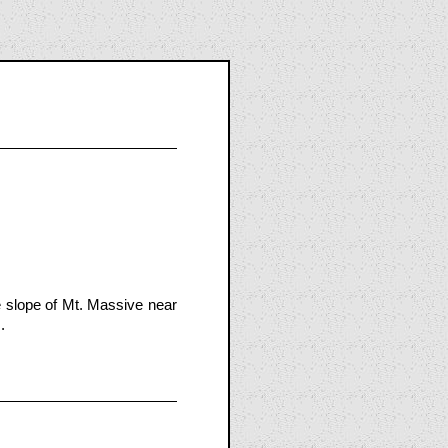
 slope of Mt. Massive near
.