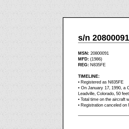
s/n 2080009
MSN:
20800091
MFD:
(1986)
REG:
N835FE
TIMELINE:
• Registered as N835FE
• On January 17, 1990, a 
Leadville, Colorado, 50 feet
• Total time on the aircraft
• Registration canceled on