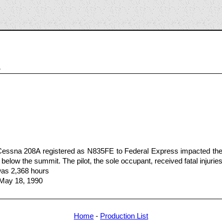
1
Cessna 208A registered as N835FE to Federal Express impacted the
 below the summit. The pilot, the sole occupant, received fatal injuries
 was 2,368 hours
 May 18, 1990
Home
-
Production List