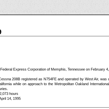
9
 Federal Express Corporation of Memphis, Tennessee on February 4
Cessna 208B registered as N754FE and operated by West Air, was 
lifornia while on approach to the Metropolitan Oakland International 
uries.
 2,073 hours
April 14, 1995