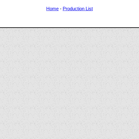
Home
-
Production List