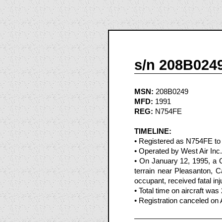
s/n 208B024
MSN:
208B0249
MFD:
1991
REG:
N754FE
TIMELINE:
• Registered as N754FE to
• Operated by West Air Inc.
• On January 12, 1995, a 
terrain near Pleasanton, Ca
occupant, received fatal inj
• Total time on aircraft was
• Registration canceled on 