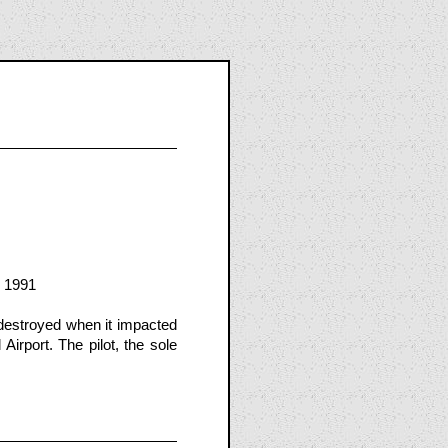
, 1991
destroyed when it impacted
Airport. The pilot, the sole