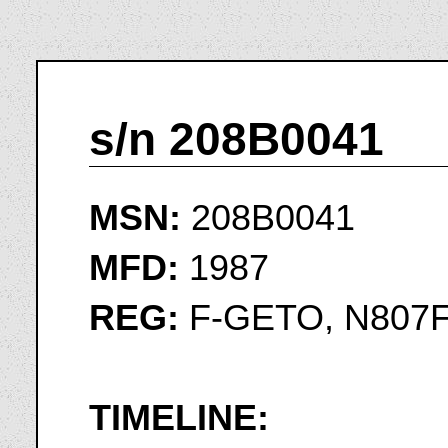
s/n 208B0041
MSN:
208B0041
MFD:
1987
REG:
F-GETO, N807
TIMELINE: