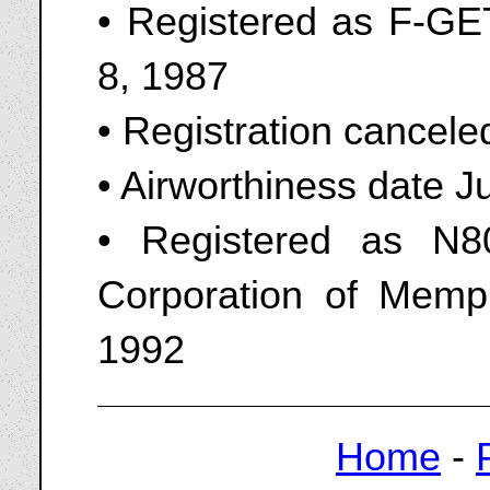
• Registered as F-G
8, 1987
• Registration cancel
• Airworthiness date J
• Registered as N8
Corporation of Memp
1992
Home
-