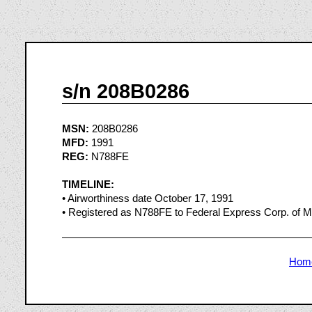
s/n 208B0286
MSN:
208B0286
MFD:
1991
REG:
N788FE
TIMELINE:
• Airworthiness date October 17, 1991
• Registered as N788FE to Federal Express Corp. of
Hom