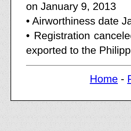
on January 9, 2013
• Airworthiness date 
• Registration cancel
exported to the Philip
Home
-