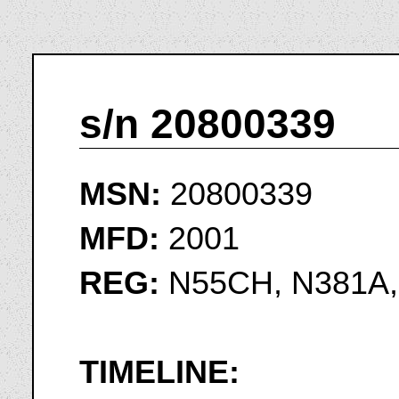
s/n 20800339
MSN:
20800339
MFD:
2001
REG:
N55CH, N381A,
TIMELINE: