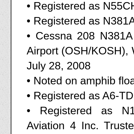
• Registered as N55C
• Registered as N381
• Cessna 208 N381A 
Airport (OSH/KOSH), W
July 28, 2008
• Noted on amphib flo
• Registered as A6-T
• Registered as N
Aviation 4 Inc. Trust