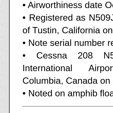
• Airworthiness date 
• Registered as N509JE
of Tustin, California 
• Note serial number re
• Cessna 208 N50
International Airp
Columbia, Canada on 
• Noted on amphib flo