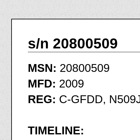
s/n 20800509
MSN:
20800509
MFD:
2009
REG:
C-GFDD, N509
TIMELINE: