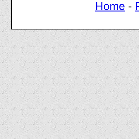
Home
-