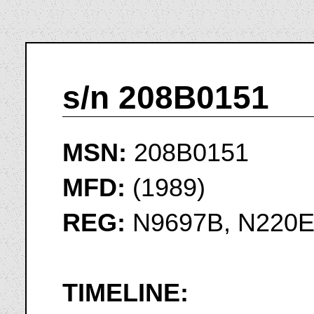
s/n 208B0151
MSN:
208B0151
MFD:
(1989)
REG:
N9697B, N220
TIMELINE: