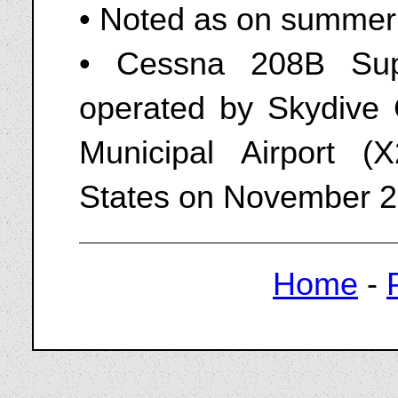
• Noted as on summer 
• Cessna 208B Sup
operated by Skydive 
Municipal Airport (X
States on November 2
Home
-