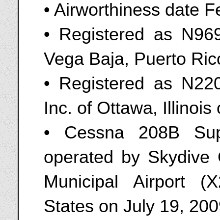
• Airworthiness date 
• Registered as N969
Vega Baja, Puerto Ri
• Registered as N220
Inc. of Ottawa, Illinoi
• Cessna 208B Sup
operated by Skydive 
Municipal Airport (X
States on July 19, 20