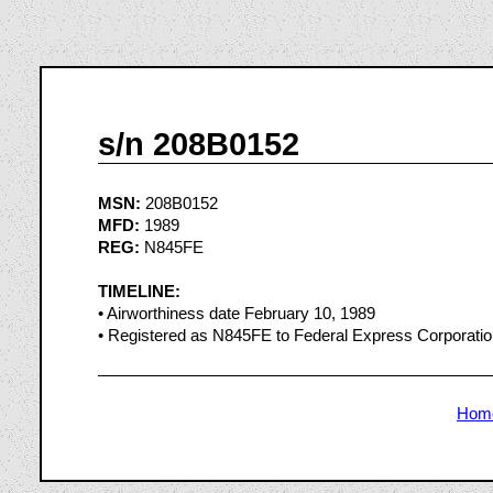
s/n 208B0152
MSN:
208B0152
MFD:
1989
REG:
N845FE
TIMELINE:
• Airworthiness date February 10, 1989
• Registered as N845FE to Federal Express Corporati
Hom