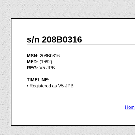
s/n 208B0316
MSN:
208B0316
MFD:
(1992)
REG:
V5-JPB
TIMELINE:
• Registered as V5-JPB
Hom