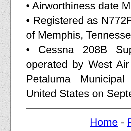
• Airworthiness date 
• Registered as N772F
of Memphis, Tennesse
• Cessna 208B Sup
operated by West Air
Petaluma Municipal A
United States on Sep
Home
-