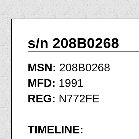
s/n 208B0268
MSN:
208B0268
MFD:
1991
REG:
N772FE
TIMELINE: