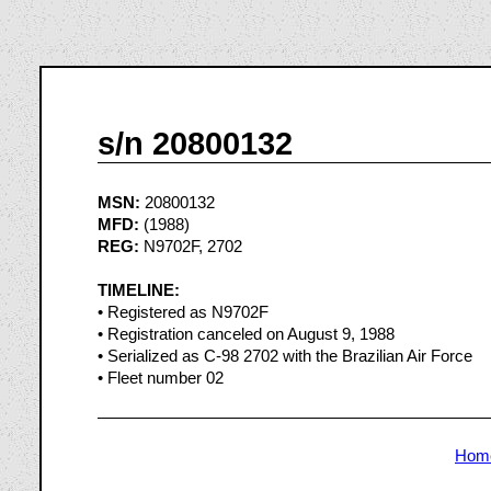
s/n 20800132
MSN:
20800132
MFD:
(1988)
REG:
N9702F, 2702
TIMELINE:
• Registered as N9702F
• Registration canceled on August 9, 1988
• Serialized as C-98 2702 with the Brazilian Air Force
• Fleet number 02
Hom