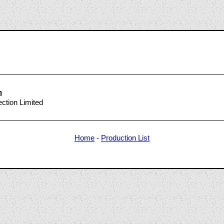
6
n
ection Limited
Home
-
Production List