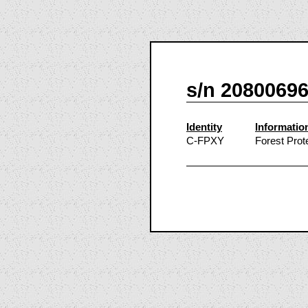
s/n 2080069
Identity
Informatio
C-FPXY
Forest Prot