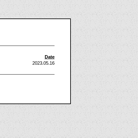
Date
2023.05.16