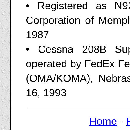
• Registered as N9
Corporation of Memp
1987
• Cessna 208B Sup
operated by FedEx Fee
(OMA/KOMA), Nebras
16, 1993
Home
-