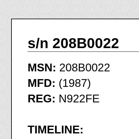
s/n 208B0022
MSN:
208B0022
MFD:
(1987)
REG:
N922FE
TIMELINE: