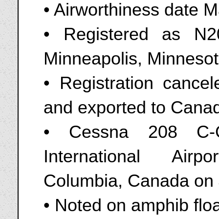
• Airworthiness date 
• Registered as N
Minneapolis, Minnesot
• Registration canc
and exported to Cana
• Cessna 208 C-G
International Airp
Columbia, Canada on 
• Noted on amphib flo