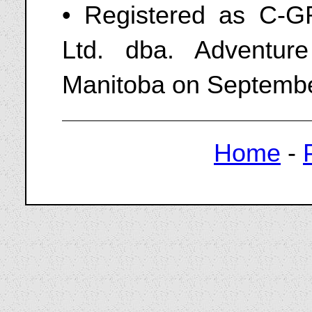
• Registered as C-
Ltd. dba. Adventur
Manitoba on Septembe
Home
-