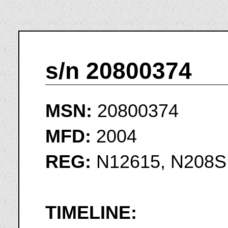
s/n 20800374
MSN:
20800374
MFD:
2004
REG:
N12615, N208S
TIMELINE: