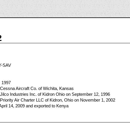
2
Y-SAV
, 1997
Cessna Aircraft Co. of Wichita, Kansas
Jilco Industries Inc. of Kidron Ohio on September 12, 1996
Priority Air Charter LLC of Kidron, Ohio on November 1, 2002
April 14, 2009 and exported to Kenya