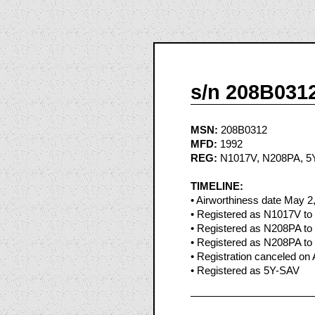
s/n 208B031
MSN:
208B0312
MFD:
1992
REG:
N1017V, N208PA, 5
TIMELINE:
• Airworthiness date May 2
• Registered as N1017V to 
• Registered as N208PA to 
• Registered as N208PA to 
• Registration canceled on 
• Registered as 5Y-SAV