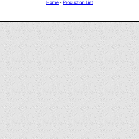
Home
-
Production List