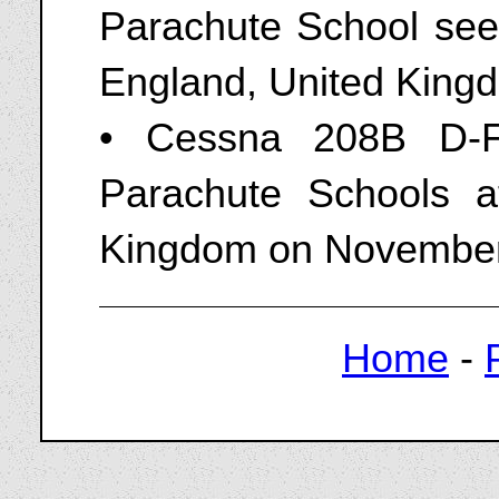
Parachute School seen
England, United King
• Cessna 208B D-F
Parachute Schools a
Kingdom on November
Home
-