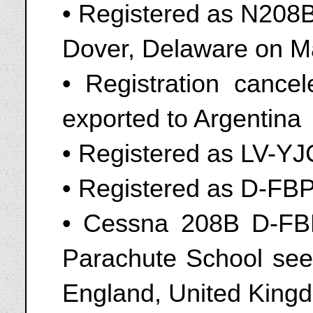
• Registered as N208B
Dover, Delaware on M
• Registration canc
exported to Argentina
• Registered as LV-YJ
• Registered as D-FB
• Cessna 208B D-FBP
Parachute School seen
England, United King