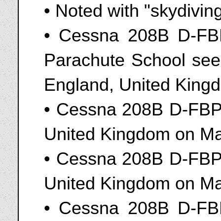
• Noted with "skydivin
• Cessna 208B D-FBP
Parachute School seen
England, United King
• Cessna 208B D-FBPS
United Kingdom on Ma
• Cessna 208B D-FBPS
United Kingdom on Ma
• Cessna 208B D-FBP