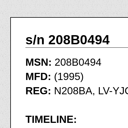
s/n 208B0494
MSN:
208B0494
MFD:
(1995)
REG:
N208BA, LV-YJ
TIMELINE: