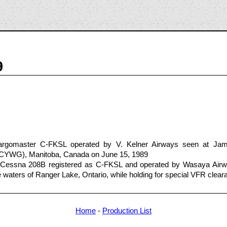
9
rgomaster C-FKSL operated by V. Kelner Airways seen at Jam
G/CYWG), Manitoba, Canada on June 15, 1989
a Cessna 208B registered as C-FKSL and operated by Wasaya Ai
e waters of Ranger Lake, Ontario, while holding for special VFR clear
Home
-
Production List