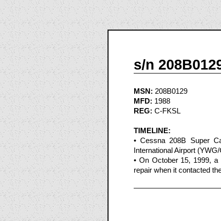
s/n 208B012
MSN:
208B0129
MFD:
1988
REG:
C-FKSL
TIMELINE:
• Cessna 208B Super Ca
International Airport (YW
• On October 15, 1999, 
repair when it contacted th