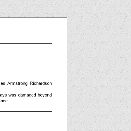
es Armstrong Richardson
rways was damaged beyond
ance.