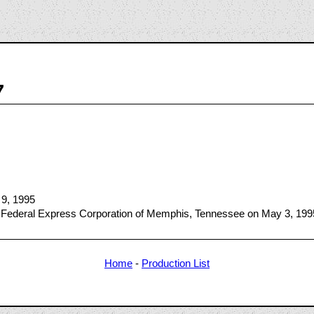
7
 9, 1995
 Federal Express Corporation of Memphis, Tennessee on May 3, 199
Home
-
Production List