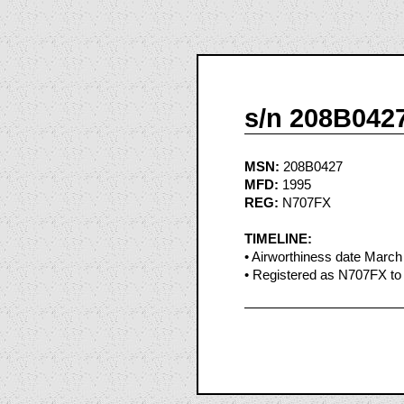
s/n 208B042
MSN:
208B0427
MFD:
1995
REG:
N707FX
TIMELINE:
• Airworthiness date March
• Registered as N707FX to