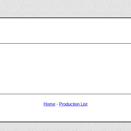
8
Home
-
Production List