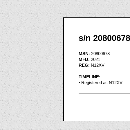
s/n 2080067
MSN:
20800678
MFD:
2021
REG:
N12XV
TIMELINE:
• Registered as N12XV