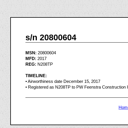
s/n 20800604
MSN:
20800604
MFD:
2017
REG:
N208TP
TIMELINE:
• Airworthiness date December 15, 2017
• Registered as N208TP to PW Feenstra Construction I
Hom