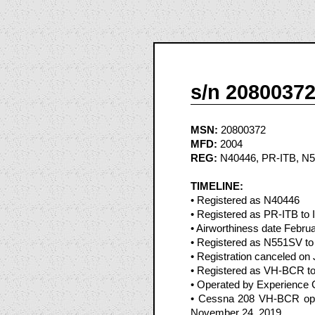
s/n 2080037
MSN:
20800372
MFD:
2004
REG:
N40446, PR-ITB, N
TIMELINE:
• Registered as N40446
• Registered as PR-ITB to I
• Airworthiness date Febru
• Registered as N551SV to 
• Registration canceled on 
• Registered as VH-BCR to
• Operated by Experience 
• Cessna 208 VH-BCR oper
November 24, 2019