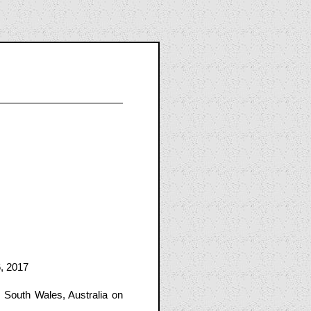
, 2017
South Wales, Australia on