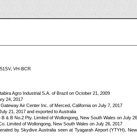
2
551SV, VH-BCR
tabira Agro Industrial S.A. of Brazil on October 21, 2009
ary 24, 2017
Gateway Air Center Inc. of Merced, California on July 7, 2017
July 21, 2017 and exported to Australia
 B & B No.2 Pty. Limited of Wollongong, New South Wales on July 26
Co. Limited of Wollongong, New South Wales on July 26, 2017
ated by Skydive Australia seen at Tyagarah Airport (YTYH), New 