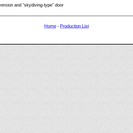
ersion and "skydiving-type" door
Home
-
Production List