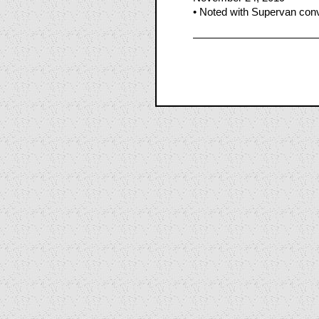
• Noted with Supervan conv