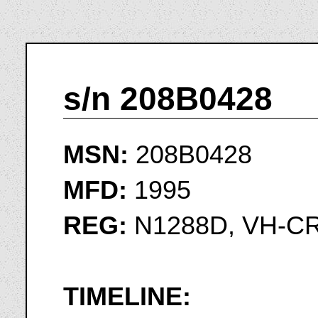
s/n 208B0428
MSN:
208B0428
MFD:
1995
REG:
N1288D, VH-C
TIMELINE: