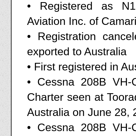
• Registered as N
Aviation Inc. of Camari
• Registration canc
exported to Australia
• First registered in A
• Cessna 208B VH-
Charter seen at Toorad
Australia on June 28,
• Cessna 208B VH-