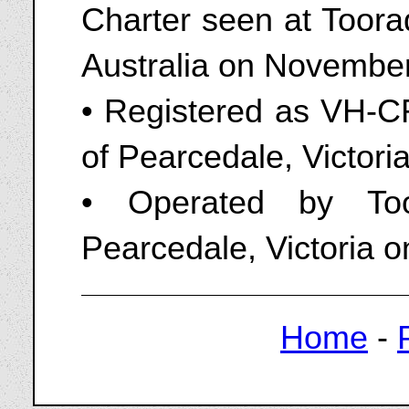
Charter seen at Toorad
Australia on Novembe
• Registered as VH-CR
of Pearcedale, Victori
• Operated by Too
Pearcedale, Victoria 
Home
-