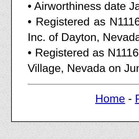
• Airworthiness date 
• Registered as N1116
Inc. of Dayton, Nevad
• Registered as N1116
Village, Nevada on Ju
Home
-