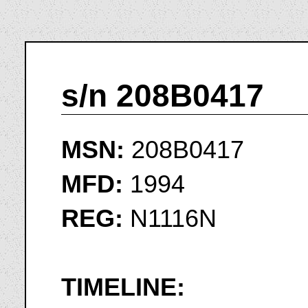
s/n 208B0417
MSN:
208B0417
MFD:
1994
REG:
N1116N
TIMELINE: