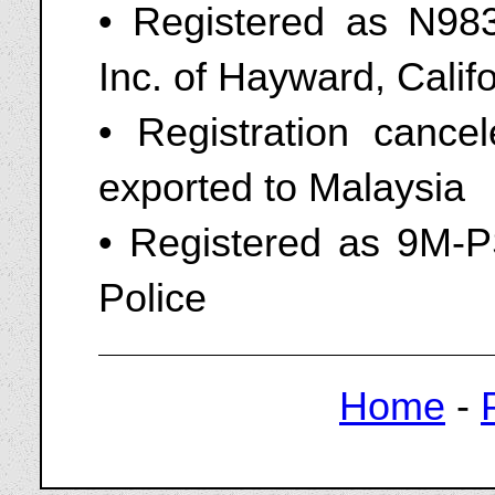
• Registered as N9836
Inc. of Hayward, Cali
• Registration cance
exported to Malaysia
• Registered as 9M-P
Police
Home
-