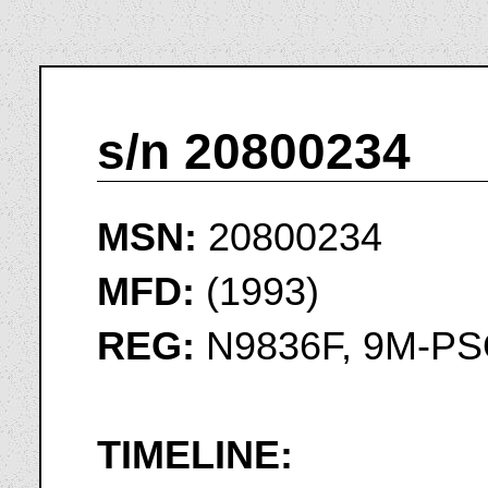
s/n 20800234
MSN:
20800234
MFD:
(1993)
REG:
N9836F, 9M-P
TIMELINE: