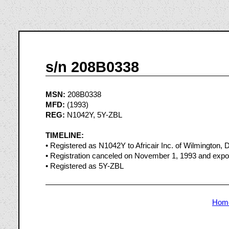
s/n 208B0338
MSN:
208B0338
MFD:
(1993)
REG:
N1042Y, 5Y-ZBL
TIMELINE:
• Registered as N1042Y to Africair Inc. of Wilmington,
• Registration canceled on November 1, 1993 and expo
• Registered as 5Y-ZBL
Hom