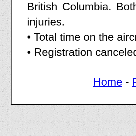
British Columbia. Bot
injuries.
• Total time on the air
• Registration cancel
Home
-