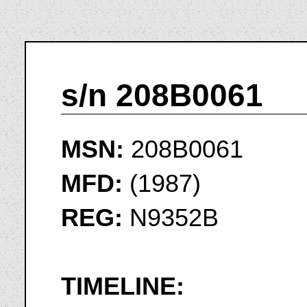
s/n 208B0061
MSN:
208B0061
MFD:
(1987)
REG:
N9352B
TIMELINE: