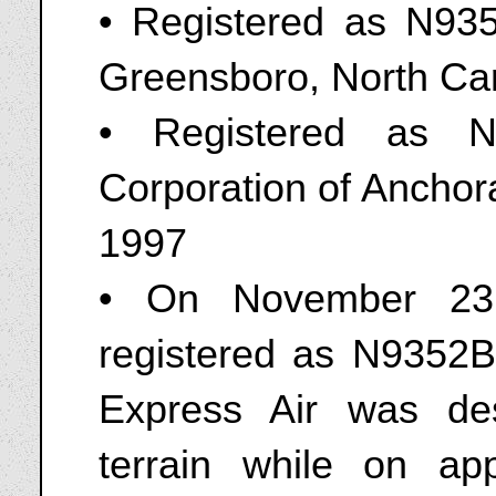
• Registered as N9352
Greensboro, North Car
• Registered as N
Corporation of Anchor
1997
• On November 23
registered as N9352
Express Air was de
terrain while on app