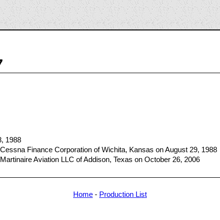
7
8, 1988
 Cessna Finance Corporation of Wichita, Kansas on August 29, 1988
Martinaire Aviation LLC of Addison, Texas on October 26, 2006
Home
-
Production List