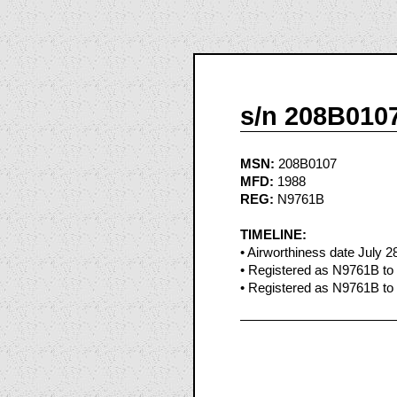
s/n 208B010
MSN:
208B0107
MFD:
1988
REG:
N9761B
TIMELINE:
• Airworthiness date July 2
• Registered as N9761B to
• Registered as N9761B to 