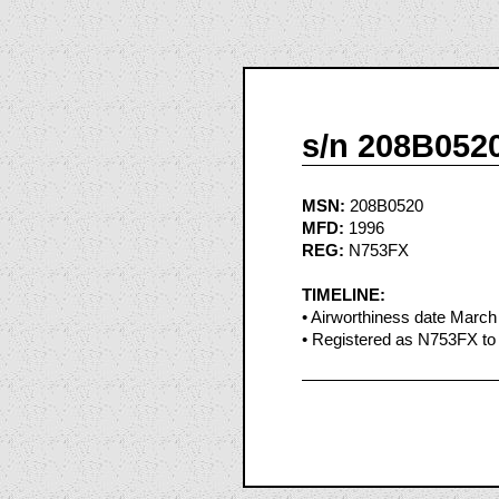
s/n 208B052
MSN:
208B0520
MFD:
1996
REG:
N753FX
TIMELINE:
• Airworthiness date March
• Registered as N753FX to