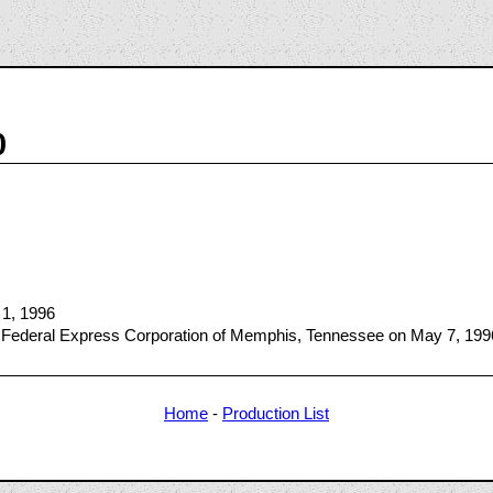
0
 1, 1996
 Federal Express Corporation of Memphis, Tennessee on May 7, 199
Home
-
Production List