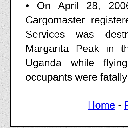
• On April 28, 20
Cargomaster registe
Services was dest
Margarita Peak in t
Uganda while flyin
occupants were fatally
Home
-