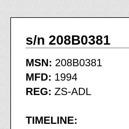
s/n 208B0381
MSN:
208B0381
MFD:
1994
REG:
ZS-ADL
TIMELINE: