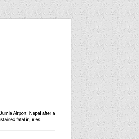
umla Airport, Nepal after a
tained fatal injuries.