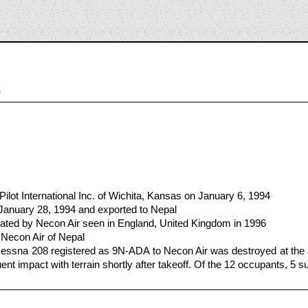
5
ilot International Inc. of Wichita, Kansas on January 6, 1994
 January 28, 1994 and exported to Nepal
ted by Necon Air seen in England, United Kingdom in 1996
 Necon Air of Nepal
essna 208 registered as 9N-ADA to Necon Air was destroyed at the J
nt impact with terrain shortly after takeoff. Of the 12 occupants, 5 sus