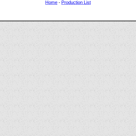
Home
-
Production List