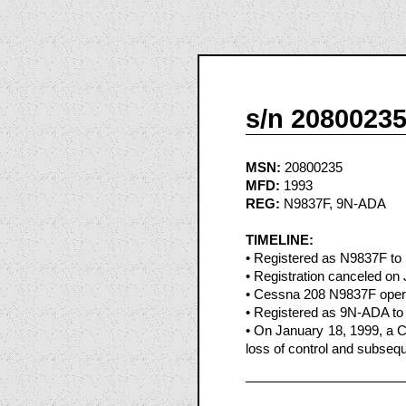
s/n 2080023
MSN:
20800235
MFD:
1993
REG:
N9837F, 9N-ADA
TIMELINE:
• Registered as N9837F to P
• Registration canceled on
• Cessna 208 N9837F opera
• Registered as 9N-ADA to
• On January 18, 1999, a C
loss of control and subseque